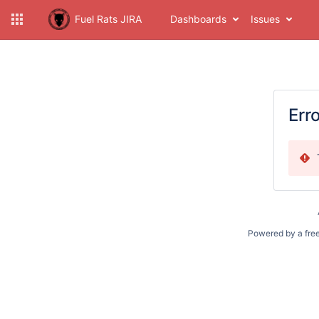
Fuel Rats JIRA
Dashboards
Issues
Err
Powered by a fre